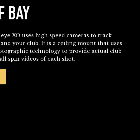
F BAY
eye XO uses high speed cameras to track
 and your club. It is a ceiling mount that uses
otographic technology to provide actual club
ll spin videos of each shot.