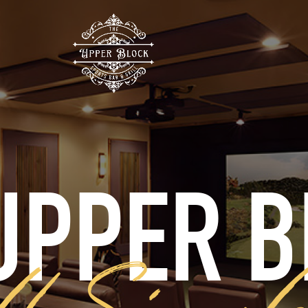
UPPER 