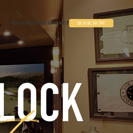
RATES
BLOGS
CONTACT
BOOK NOW
BLOCK