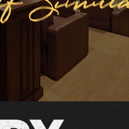
lf Simula