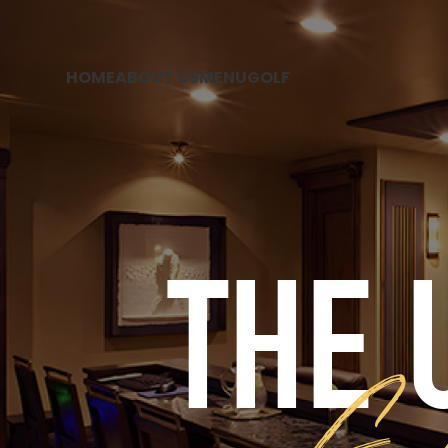
HOME
ABOUT US
MENU
GOLF
THE 