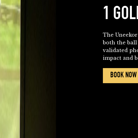
1 GOL
The Uneekor 
both the ball
validated ph
impact and ba
BOOK NOW