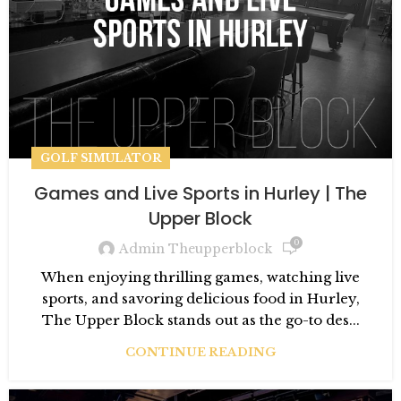
GOLF SIMULATOR
Games and Live Sports in Hurley | The
Upper Block
0
Admin Theupperblock
When enjoying thrilling games, watching live
sports, and savoring delicious food in Hurley,
The Upper Block stands out as the go-to des...
CONTINUE READING