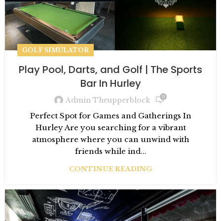
GOLF SIMULATOR
Play Pool, Darts, and Golf | The Sports
Bar In Hurley
0
Admin Theupperblock
Perfect Spot for Games and Gatherings In
Hurley Are you searching for a vibrant
atmosphere where you can unwind with
friends while ind...
CONTINUE READING