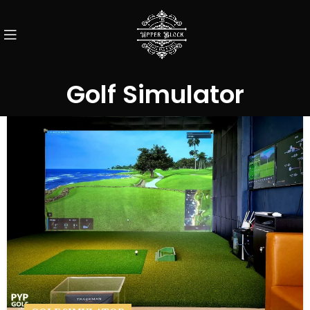
Golf Simulator