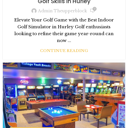
Golf Skills in Hurley
0
Admin Theupperblock
Elevate Your Golf Game with the Best Indoor
Golf Simulator in Hurley Golf enthusiasts
looking to refine their game year-round can
now ...
CONTINUE READING