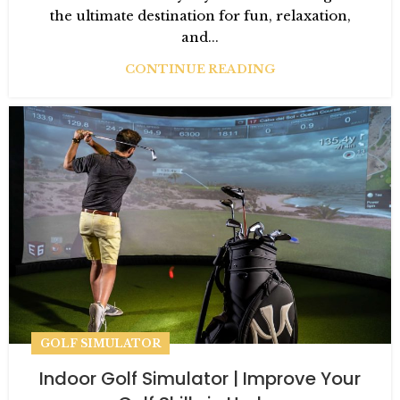
the ultimate destination for fun, relaxation,
and...
CONTINUE READING
GOLF SIMULATOR
Indoor Golf Simulator | Improve Your