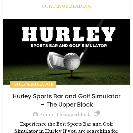
CONTINUE READING
GOLF SIMULATOR
Hurley Sports Bar and Golf Simulator
– The Upper Block
0
Admin Theupperblock
Experience the Best Sports Bar and Golf
Simulator in Hurley If you are searching for