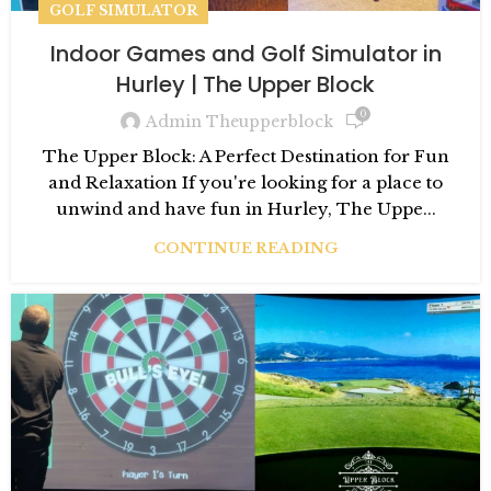
GOLF SIMULATOR
Indoor Games and Golf Simulator in
Hurley | The Upper Block
0
Admin Theupperblock
The Upper Block: A Perfect Destination for Fun
and Relaxation If you're looking for a place to
unwind and have fun in Hurley, The Uppe...
CONTINUE READING