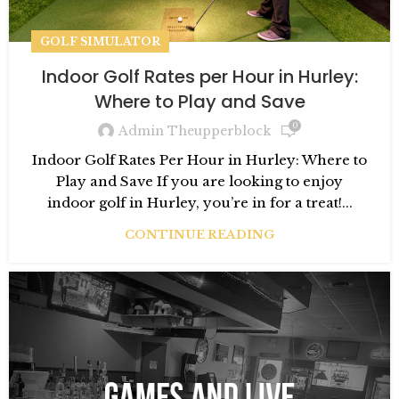
GOLF SIMULATOR
Indoor Golf Rates per Hour in Hurley:
Where to Play and Save
0
Admin Theupperblock
Indoor Golf Rates Per Hour in Hurley: Where to
Play and Save If you are looking to enjoy
indoor golf in Hurley, you’re in for a treat!...
CONTINUE READING