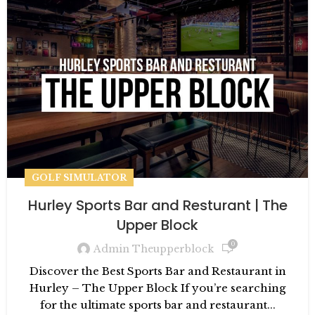
GOLF SIMULATOR
Hurley Sports Bar and Resturant | The
Upper Block
0
Admin Theupperblock
Discover the Best Sports Bar and Restaurant in
Hurley – The Upper Block If you’re searching
for the ultimate sports bar and restaurant...