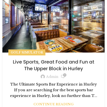
GOLF SIMULATOR
Live Sports, Great Food and Fun at
The Upper Block in Hurley
0
Admin
The Ultimate Sports Bar Experience in Hurley
If you are searching for the best sports bar
experience in Hurley, look no further than T...
CONTINUE READING