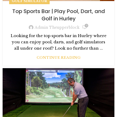
GOLF SIMULATOR
Top Sports Bar | Play Pool, Dart, and
Golf in Hurley
0
Admin Theupperblock
Looking for the top sports bar in Hurley where
you can enjoy pool, darts, and golf simulators
all under one roof? Look no further than ...
CONTINUE READING