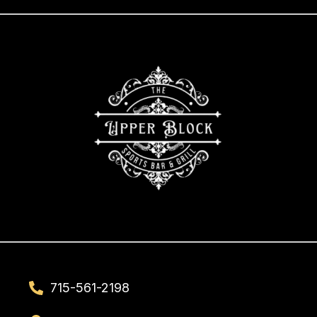
715-561-2198