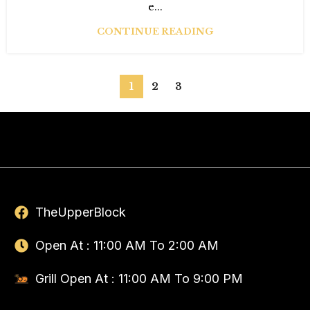
e...
CONTINUE READING
1
2
3
TheUpperBlock
Open At : 11:00 AM To 2:00 AM
Grill Open At : 11:00 AM To 9:00 PM