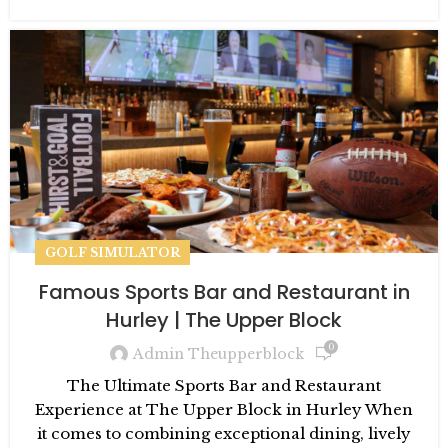
GOLF SIMULATOR
Famous Sports Bar and Restaurant in
Hurley | The Upper Block
0
Admin Theupperblock
The Ultimate Sports Bar and Restaurant
Experience at The Upper Block in Hurley When
it comes to combining exceptional dining, lively